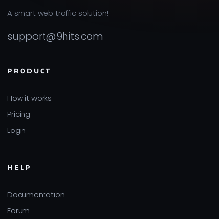
A smart web traffic solution!
support@9hits.com
PRODUCT
How it works
Pricing
Login
HELP
Documentation
Forum