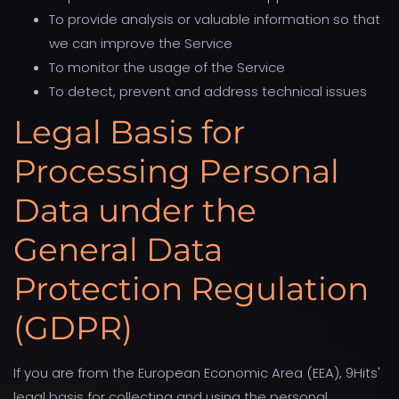
To provide analysis or valuable information so that
we can improve the Service
To monitor the usage of the Service
To detect, prevent and address technical issues
Legal Basis for
Processing Personal
Data under the
General Data
Protection Regulation
(GDPR)
If you are from the European Economic Area (EEA), 9Hits'
legal basis for collecting and using the personal