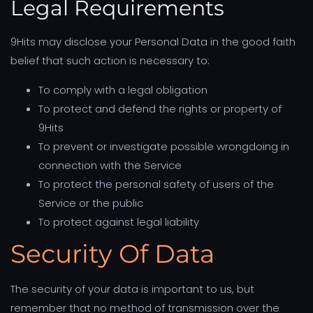
Legal Requirements
9Hits may disclose your Personal Data in the good faith
belief that such action is necessary to:
To comply with a legal obligation
To protect and defend the rights or property of
9Hits
To prevent or investigate possible wrongdoing in
connection with the Service
To protect the personal safety of users of the
Service or the public
To protect against legal liability
Security Of Data
The security of your data is important to us, but
remember that no method of transmission over the