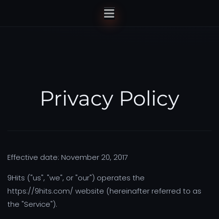
Privacy Policy
Effective date: November 20, 2017
9Hits ("us", "we", or "our") operates the
https://9hits.com/ website (hereinafter referred to as
the "Service").