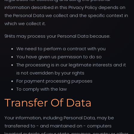
information described in this Privacy Policy depends on
the Personal Data we collect and the specific context in
which we collect it.
9Hits may process your Personal Data because:
We need to perform a contract with you
You have given us permission to do so
The processing is in our legitimate interests and it
is not overridden by your rights
For payment processing purposes
To comply with the law
Transfer Of Data
Your information, including Personal Data, may be
transferred to - and maintained on - computers
located outside of your state, province, country or other