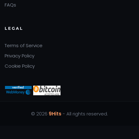
FAQs
LEGAL
Terms of Service
Privacy Policy
Cookie Policy
© 2026
9Hits
- All rights reserved.