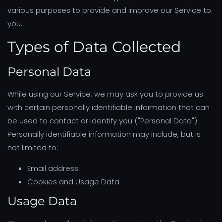
various purposes to provide and improve our Service to
you.
Types of Data Collected
Personal Data
While using our Service, we may ask you to provide us
with certain personally identifiable information that can
be used to contact or identify you ("Personal Data").
Personally identifiable information may include, but is
not limited to:
Email address
Cookies and Usage Data
Usage Data