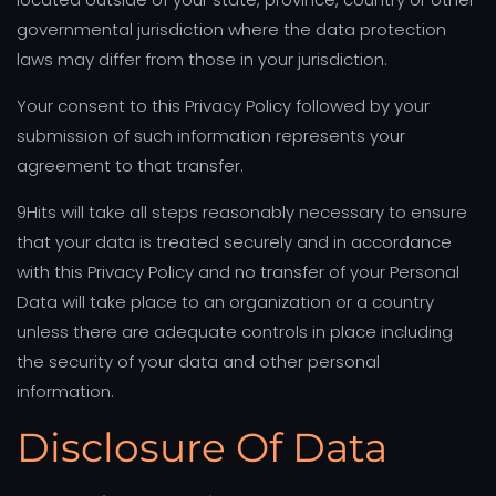
governmental jurisdiction where the data protection
laws may differ from those in your jurisdiction.
Your consent to this Privacy Policy followed by your
submission of such information represents your
agreement to that transfer.
9Hits will take all steps reasonably necessary to ensure
that your data is treated securely and in accordance
with this Privacy Policy and no transfer of your Personal
Data will take place to an organization or a country
unless there are adequate controls in place including
the security of your data and other personal
information.
Disclosure Of Data