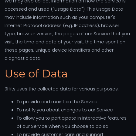
We may also collect information on how the Service is
accessed and used ("Usage Data"). This Usage Data
may include information such as your computer's
Internet Protocol address (e.g. IP address), browser
type, browser version, the pages of our Service that you
visit, the time and date of your visit, the time spent on
those pages, unique device identifiers and other
diagnostic data.
Use of Data
9Hits uses the collected data for various purposes:
To provide and maintain the Service
To notify you about changes to our Service
To allow you to participate in interactive features
of our Service when you choose to do so
To provide customer care and support