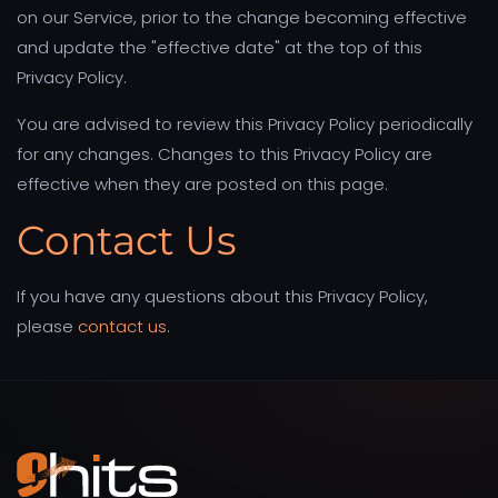
on our Service, prior to the change becoming effective
and update the "effective date" at the top of this
Privacy Policy.
You are advised to review this Privacy Policy periodically
for any changes. Changes to this Privacy Policy are
effective when they are posted on this page.
Contact Us
If you have any questions about this Privacy Policy,
please
contact us
.