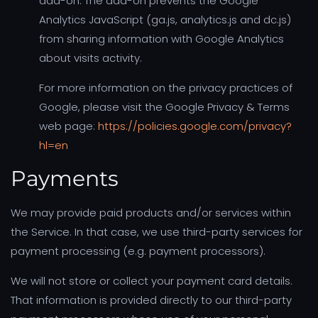
add-on. The add-on prevents the Google
Analytics JavaScript (ga.js, analytics.js and dc.js)
from sharing information with Google Analytics
about visits activity.
For more information on the privacy practices of
Google, please visit the Google Privacy & Terms
web page:
https://policies.google.com/privacy?
hl=en
Payments
We may provide paid products and/or services within
the Service. In that case, we use third-party services for
payment processing (e.g. payment processors).
We will not store or collect your payment card details.
That information is provided directly to our third-party