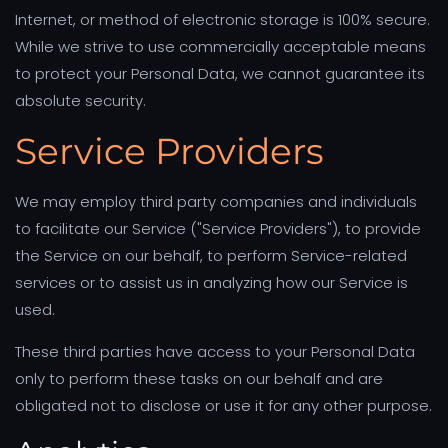
Internet, or method of electronic storage is 100% secure.
While we strive to use commercially acceptable means
to protect your Personal Data, we cannot guarantee its
absolute security.
Service Providers
We may employ third party companies and individuals
to facilitate our Service ("Service Providers"), to provide
the Service on our behalf, to perform Service-related
services or to assist us in analyzing how our Service is
used.
These third parties have access to your Personal Data
only to perform these tasks on our behalf and are
obligated not to disclose or use it for any other purpose.