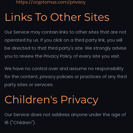
https://cryptomus.com/privacy
Links To Other Sites
Our Service may contain links to other sites that are not
operated by us. If you click on a third party link, you will
be directed to that third party's site. We strongly advise
you to review the Privacy Policy of every site you visit.
We have no control over and assume no responsibility
for the content, privacy policies or practices of any third
party sites or services.
Children's Privacy
Our Service does not address anyone under the age of
18 ("Children").