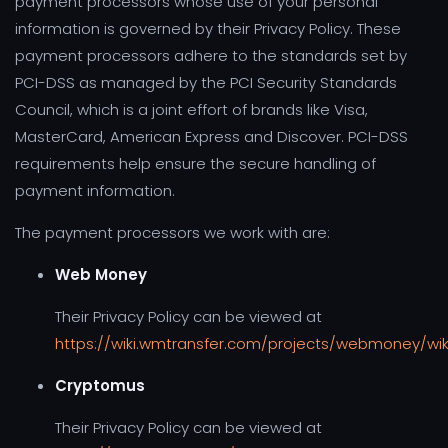
payment processors whose use of your personal
information is governed by their Privacy Policy. These
payment processors adhere to the standards set by
PCI-DSS as managed by the PCI Security Standards
Council, which is a joint effort of brands like Visa,
MasterCard, American Express and Discover. PCI-DSS
requirements help ensure the secure handling of
payment information.
The payment processors we work with are:
Web Money
Their Privacy Policy can be viewed at
https://wiki.wmtransfer.com/projects/webmoney/wiki
Cryptomus
Their Privacy Policy can be viewed at