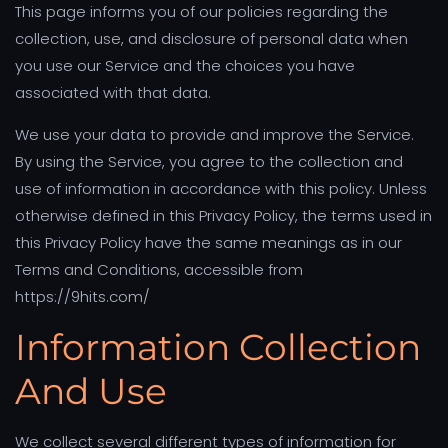
This page informs you of our policies regarding the
collection, use, and disclosure of personal data when
you use our Service and the choices you have
associated with that data.
We use your data to provide and improve the Service.
By using the Service, you agree to the collection and
use of information in accordance with this policy. Unless
otherwise defined in this Privacy Policy, the terms used in
this Privacy Policy have the same meanings as in our
Terms and Conditions, accessible from
https://9hits.com/
Information Collection
And Use
We collect several different types of information for