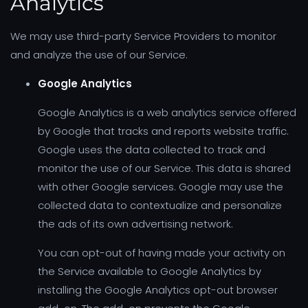
Analytics
We may use third-party Service Providers to monitor
and analyze the use of our Service.
Google Analytics
Google Analytics is a web analytics service offered
by Google that tracks and reports website traffic.
Google uses the data collected to track and
monitor the use of our Service. This data is shared
with other Google services. Google may use the
collected data to contextualize and personalize
the ads of its own advertising network.
You can opt-out of having made your activity on
the Service available to Google Analytics by
installing the Google Analytics opt-out browser