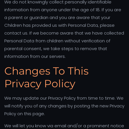
We do not knowingly collect personally identifiable
information from anyone under the age of 18. If you are
a parent or guardian and you are aware that your
Children has provided us with Personal Data, please
contact us. If we become aware that we have collected
Personal Data from children without verification of
parental consent, we take steps to remove that
information from our servers.
Changes To This
Privacy Policy
We may update our Privacy Policy from time to time. We
will notify you of any changes by posting the new Privacy
Policy on this page.
We will let you know via email and/or a prominent notice